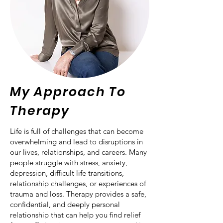
My Approach To
Therapy
Life is full of challenges that can become
overwhelming and lead to disruptions in
our lives, relationships, and careers. Many
people struggle with stress, anxiety,
depression, difficult life transitions,
relationship challenges, or experiences of
trauma and loss. Therapy provides a safe,
confidential, and deeply personal
relationship that can help you find relief