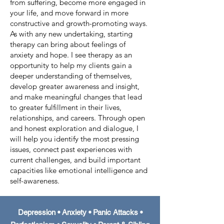
from suffering, become more engaged in
your life, and move forward in more
constructive and growth-promoting ways.
As with any new undertaking, starting
therapy can bring about feelings of
anxiety and hope. I see therapy as an
opportunity to help my clients gain a
deeper understanding of themselves,
develop greater awareness and insight,
and make meaningful changes that lead
to greater fulfillment in their lives,
relationships, and careers. Through open
and honest exploration and dialogue, I
will help you identify the most pressing
issues, connect past experiences with
current challenges, and build important
capacities like emotional intelligence and
self-awareness.
Depression • Anxiety • Panic Attacks •