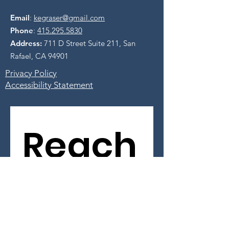
Email
:
kegraser@gmail.com
Phone
:
415.295.5830
Address:
711 D Street Suite 211, San
Rafael, CA 94901
Privacy Policy
Accessibility Statement
Reach
 Out 