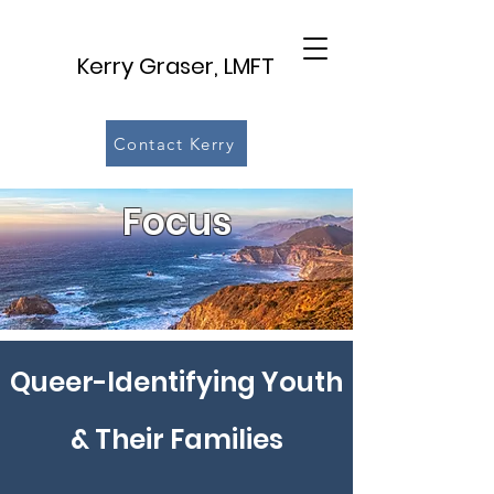
Kerry Graser, LMFT
Contact Kerry
Focus
Queer-Identifying Youth
& Their Families