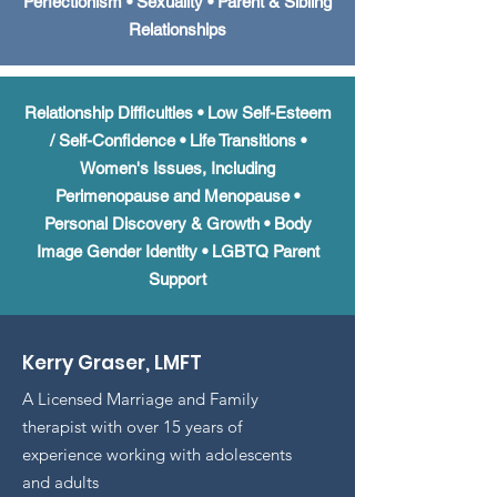
Perfectionism • Sexuality • Parent & Sibling
Relationships
Relationship Difficulties
•
Low Self-Esteem
/ Self-Confidence • Life Transitions •
Women's Issues, Including
Perimenopause and Menopause •
Personal Discovery & Growth • Body
Image Gender Identity • LGBTQ Parent
Support
Kerry Graser, LMFT
A Licensed Marriage and Family
therapist with over 15 years of
experience working with adolescents
and adults