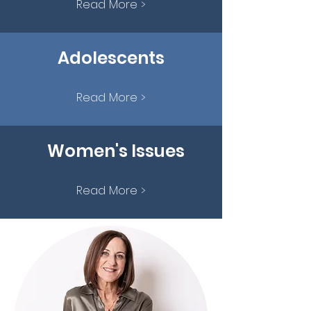
Read More >
Adolescents
Read More >
Women's Issues
Read More >