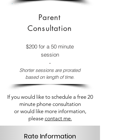
Parent
Consultation
$200 for a 50 minute
session
-
Shorter sessions are prorated
based on length of time.
If you would like to schedule a free 20
minute phone consultation
or would like more information,
please
contact me.
Rate Information