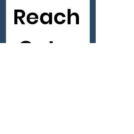
Reach
 Out 
First name
*
Last name
Email
*
Phone