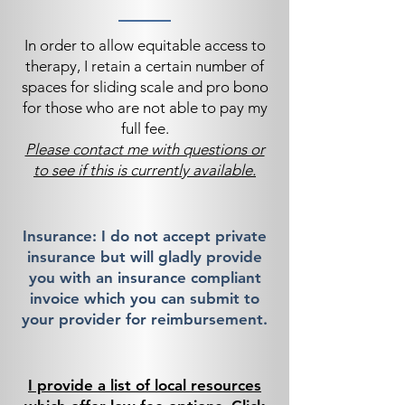
In order to allow equitable access to
therapy, I retain a certain number of
spaces for sliding scale and pro bono
for those who are not able to pay my
full fee.
Please contact me with questions or
to see if this is currently available.
Insurance: I do not accept private
insurance but will gladly provide
you with an insurance compliant
invoice which you can submit to
your provider for reimbursement.
I provide a list of local resources