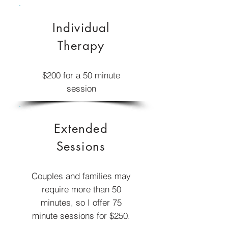
Individual
Therapy
$200
for a 50 minute
session
Extended
Sessions
Couples and families may
require more than 50
minutes, so I offer 75
minute sessions for $250.