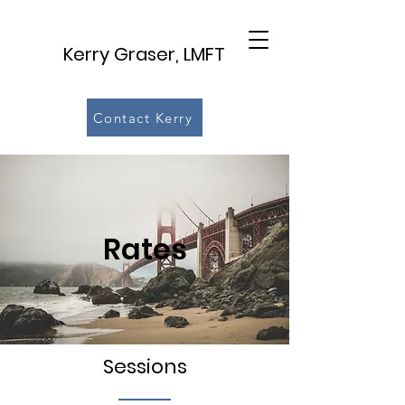
Kerry Graser, LMFT
Contact Kerry
Rates
Sessions