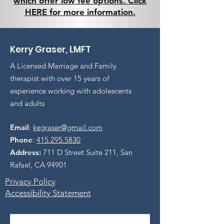
which offer low fee options. Click
HERE for more information.
Kerry Graser, LMFT
A Licensed Marriage and Family
therapist with over 15 years of
experience working with adolescents
and adults
Email
:
kegraser@gmail.com
Phone
:
415.295.5830
Address:
711 D Street Suite 211, San
Rafael, CA 94901
Privacy Policy
Accessibility Statement